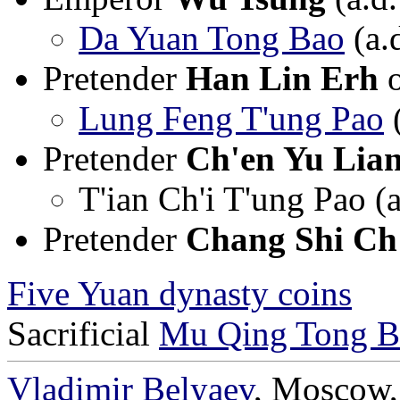
Da Yuan Tong Bao
(a.
Pretender
Han Lin Erh
Lung Feng T'ung Pao
(
Pretender
Ch'en Yu Lia
T'ian Ch'i T'ung Pao (
Pretender
Chang Shi Ch
Five Yuan dynasty coins
Sacrificial
Mu Qing Tong B
Vladimir Belyaev
, Moscow,