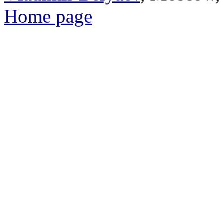
Home page