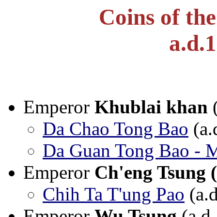
Coins of th
a.d.
Emperor
Khublai khan
(
Da Chao Tong Bao
(a.
Da Guan Tong Bao - M
Emperor
Ch'eng Tsung 
Chih Ta T'ung Pao
(a.
Emperor
Wu Tsung
(a.d