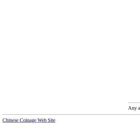
Any a
Chinese Coinage Web Site