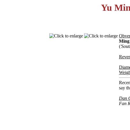
Yu Min 
Obver
Ming
(
'Sou
Rever
Diame
Weigh
Recent
say th
Dan 
Fan R