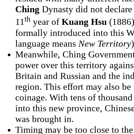
Ching
Dynasty did not declare X
th
11
year of
Kuang Hsu
(1886).
formally introduced into this W
language means
New Territory
)
Meanwhile, Ching Government al
power over this territory agains
Britain and Russian and the in
region. This effort may also be
coinage. With tens of thousand
into this new province, Chines
was brought in.
Timing may be too close to the