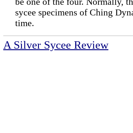
be one of the four. Normally, 
sycee specimens of Ching Dynasty
time.
A Silver Sycee Review