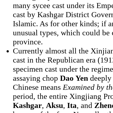
many sycee cast under its Empe
cast by Kashgar District Gove
Islamic. As for other kinds; if a
unusual types, which could be o
province.
Currently almost all the Xinji
cast in the Republican era (191
specimen cast under the regime
assaying chop
Dao Yen
deeply 
Chinese means
Examined by th
period, the entire Xingjiang Pr
Kashgar
,
Aksu
,
Ita
, and
Zhen