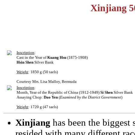
Xinjiang 5
Inscription
:
Cast in the Year of
Kuang Hsu
(1875-1908)
Hsin Shen
Silver Bank
Weight
: 1850 g (50 taels)
Courtesy Mrs. Lisa Malloy, Bermuda
Inscription
:
Month, Year of the Republic of China (1912-1949)
Si Shen
Silver Bank
Assaying Chop:
Dao Yen
(
Examined by the District Government
)
Weight
: 1720 g (47 taels)
Xinjiang
has been the biggest s
resided with many different rac