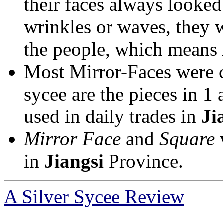
their faces always looked
wrinkles or waves, they 
the people, which means
Most Mirror-Faces were ca
sycee are the pieces in 1
used in daily trades in
Ji
Mirror Face
and
Square
w
in
Jiangsi
Province.
A Silver Sycee Review