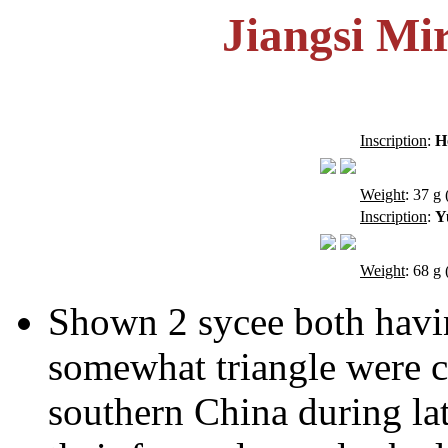
Jiangsi Mi
Inscription
:
H
Weight
: 37 g 
Inscription
:
Y
Weight
: 68 g 
Shown 2 sycee both having
somewhat triangle were c
southern China during la