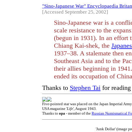
"Sino-Japanese War" Encyclopaedia Brita
[Accessed September 25, 2002]
Sino-Japanese war is a confli
scale resistance to the expans
(begun in 1931). In an effort 
Chiang Kai-shek, the
Japanes
1937–38. A stalemate then en
Southeast Asia and to the Pa
their allies beginning in 1941
ended its occupation of China
Thanks to
Stephen Tai
for readin
Five-pointed star was placed on the Japan Imperial Army
USA magazine '
Life
', August 1943.
Thanks to
opa
- member of the
Russian Numismatical F
'Junk Dollar' (image 