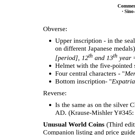
Commemo
· Sino
Obverse:
Upper inscription - in the sea
on different Japanese medals
th
th
[period], 12
and 13
year
=
Helmet with the five-pointed 
Four central characters - "
Mem
Bottom inscription- "
Expatria
Reverse:
Is the same as on the silver 
AD. (Krause-Mishler Y#345:
Unusual World Coins
(Third edit
Companion listing and price guide