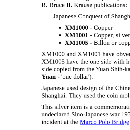
R. Bruce II. Krause publications:
Japanese Conquest of Shangha
XM1000
- Copper
XM1001
- Copper, silver
XM1005
- Billon or copp
XM1000 and XM1001 have obverse
XM1005 have the one side with h
side copied from the Yuan Shih-ka
Yuan
- 'one dollar').
Japanese used design of the Chin
Shanghai. They used the coin mold
This silver item is a commemorat
undeclared Sino-Japanese war 19
incident at the
Marco Polo Bridge