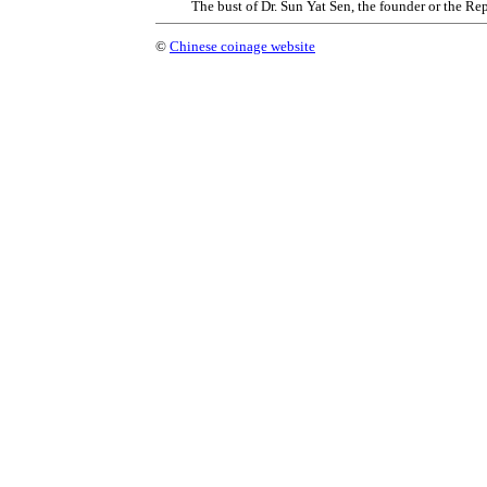
The bust of Dr. Sun Yat Sen, the founder or the Re
©
Chinese coinage website