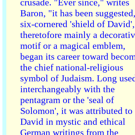
crusade. "Ever since," writes
Baron, "it has been suggested,
six-cornered 'shield of David',
theretofore mainly a decorati
motif or a magical emblem,
began its career toward beco
the chief national-religious
symbol of Judaism. Long use
interchangeably with the
pentagram or the 'seal of
Solomon', it was attributed to
David in mystic and ethical
German writings from the