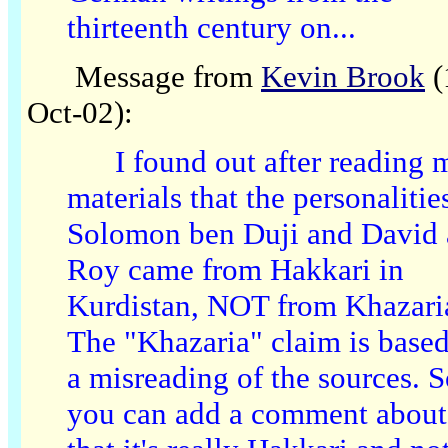
thirteenth century on...
Message from
Kevin Brook
(
Oct-02):
I found out after reading 
materials that the personalitie
Solomon ben Duji and David 
Roy came from Hakkari in
Kurdistan, NOT from Khazari
The "Khazaria" claim is base
a misreading of the sources. 
you can add a comment about