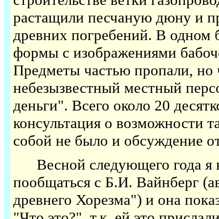
растащили песчаную дюну и пр
древних погребений. В одном 
формы с изображениями бабоче
Предметы частью пропали, но 
небезызвестный местный персо
деньги". Всего около 20 десятк
консультация о возможности та
собой не было и обсуждение о
Весной следующего года я ка
пообщаться с Б.И. Вайнберг (
древнего Хорезма") и она пока
"Что это?", т.к. ей это прислал