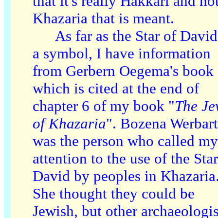
that it's really Hakkari and no
Khazaria that is meant.
As far as the Star of David
a symbol, I have information
from Gerbern Oegema's book
which is cited at the end of
chapter 6 of my book "
The Je
of Khazaria
". Bozena Werbart
was the person who called my
attention to the use of the Star
David by peoples in Khazaria
She thought they could be
Jewish, but other archaeologis