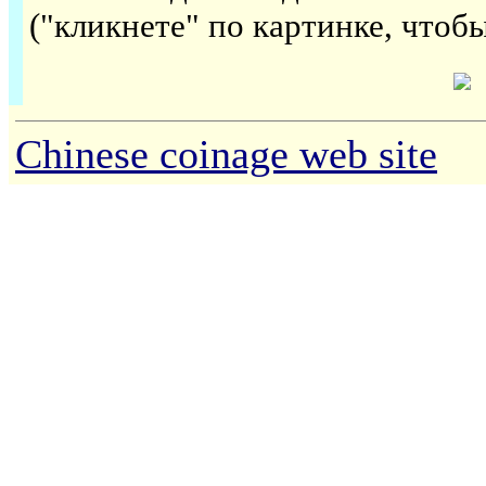
("кликнете" по картинке, чтоб
Chinese coinage web site