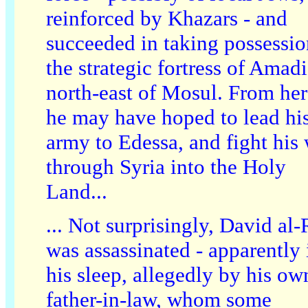
reinforced by Khazars - and
succeeded in taking possessio
the strategic fortress of Amadi
north-east of Mosul. From her
he may have hoped to lead hi
army to Edessa, and fight his
through Syria into the Holy
Land...
... Not surprisingly, David al
was assassinated - apparently 
his sleep, allegedly by his ow
father-in-law, whom some