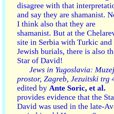
disagree with that interpretati
and say they are shamanist. 
I think also that they are
shamanist. But at the Chelare
site in Serbia with Turkic and
Jewish burials, there is also t
Star of David!
Jews in Yugoslavia: Muzej
prostor, Zagreb, Jezuitski trg 
edited by
Ante Soric, et al.
provides evidence that the Sta
David was used in the late-Av