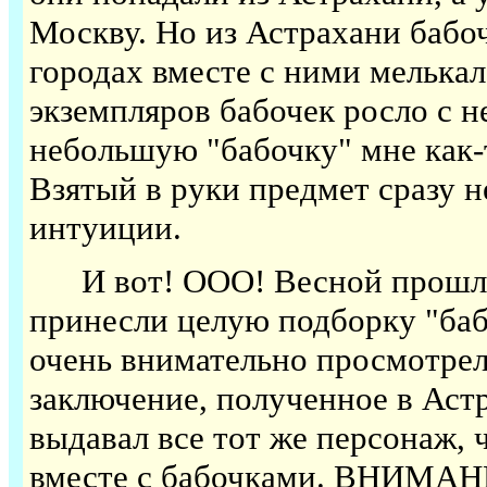
Москву. Но из Астрахани бабо
городах вместе с ними мелькал
экземпляров бабочек росло с 
небольшую "бабочку" мне как-т
Взятый в руки предмет сразу н
интуиции.
И вот! ООО! Весной прошлого
принесли целую подборку "баб
очень внимательно просмотрел
заключение, полученное в Аст
выдавал все тот же персонаж, 
вместе с бабочками. ВНИМАНИ