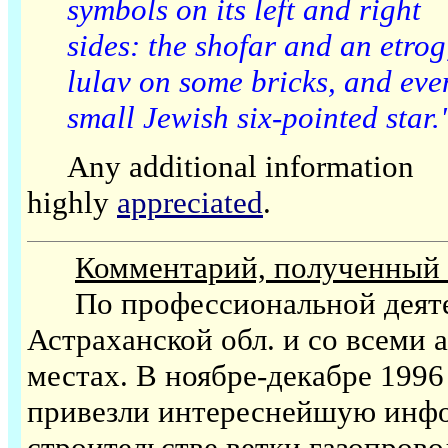
symbols on its left and right
sides: the shofar and an etrog
lulav on some bricks, and eve
small Jewish six-pointed star
Any additional information
highly
appreciated
.
Комментарий, полученный о
По профессиональной деятель
Астраханской обл. и со всеми
местах. В ноябре-декабре 1996 
привезли интереснейшую инфо
строительстве ветки газопрово