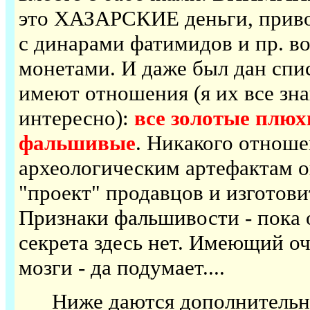
это ХАЗАРСКИЕ деньги, приво
с динарами фатимидов и пр. 
монетами. И даже был дан спис
имеют отношения (я их все зна
интересно):
все золотые плюх
фальшивые
. Никакого отноше
археологическим артефактам о
"проект" продавцов и изготов
Признаки фальшивости - пока о
секрета здесь нет. Имеющий очи
мозги - да подумает....
Ниже даются дополнительные