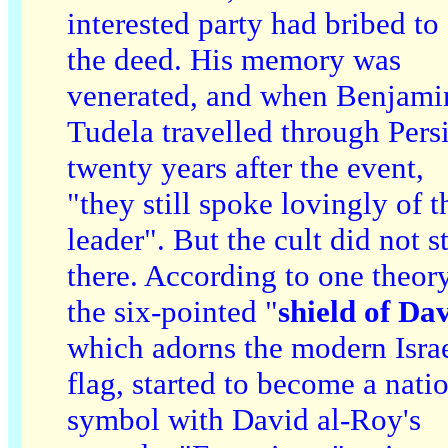
interested party had bribed to
the deed. His memory was
venerated, and when Benjami
Tudela travelled through Pers
twenty years after the event,
"they still spoke lovingly of t
leader". But the cult did not s
there. According to one theory
the six-pointed "
shield of Da
which adorns the modern Israe
flag, started to become a nati
symbol with David al-Roy's