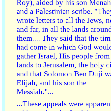
Roy), aided by his son Mena
and a Palestinian scribe. "The
wrote letters to all the Jews, n
and far, in all the lands aroun
them.... They said that the tim
had come in which God woul
gather Israel, His people from 
lands to Jerusalem, the holy ci
and that Solomon Ben Duji w
Elijah, and his son the
Messiah."...
...These appeals were apparen