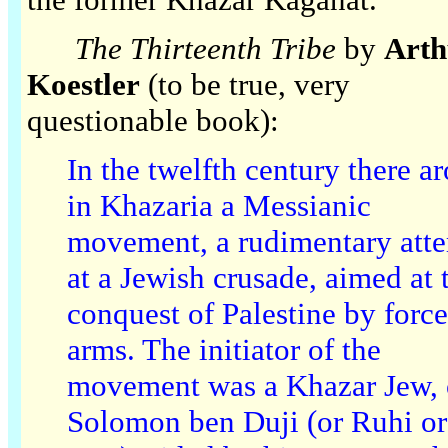
The Thirteenth Tribe
by
Arth
Koestler
(to be true, very
questionable book):
In the twelfth century there a
in Khazaria a Messianic
movement, a rudimentary att
at a Jewish crusade, aimed at 
conquest of Palestine by force
arms. The initiator of the
movement was a Khazar Jew,
Solomon ben Duji (or Ruhi or