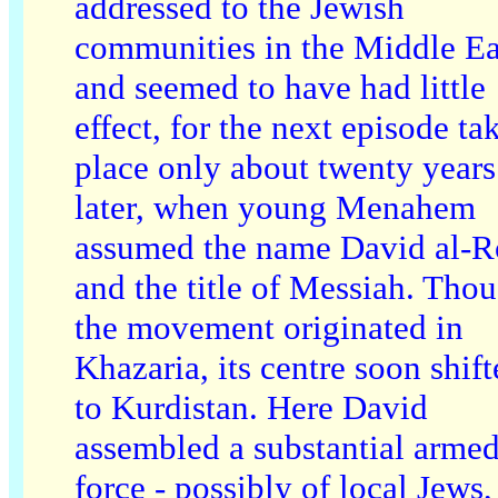
addressed to the Jewish
communities in the Middle Ea
and seemed to have had little
effect, for the next episode ta
place only about twenty years
later, when young Menahem
assumed the name David al-R
and the title of Messiah. Tho
the movement originated in
Khazaria, its centre soon shif
to Kurdistan. Here David
assembled a substantial arme
force - possibly of local Jews,