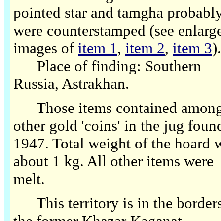
pointed star and tamgha probabl
were counterstamped (see enlarg
images of
item 1
,
item 2
,
item 3
).
Place of finding: Southern
Russia, Astrakhan.
Those items contained amon
other gold 'coins' in the jug foun
1947. Total weight of the hoard 
about 1 kg. All other items were
melt.
This territory is in the borders
the former Khazar Kaganat.