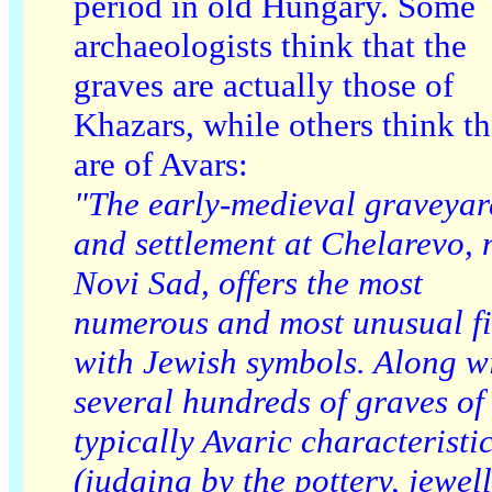
period in old Hungary. Some
archaeologists think that the
graves are actually those of
Khazars, while others think t
are of Avars:
"The early-medieval graveyar
and settlement at Chelarevo, 
Novi Sad, offers the most
numerous and most unusual f
with Jewish symbols. Along w
several hundreds of graves of
typically Avaric characteristi
(judging by the pottery, jewel