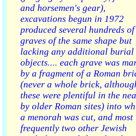
and horsemen's gear),
excavations begun in 1972
produced several hundreds of
graves of the same shape but
lacking any additional burial
objects.... each grave was ma
by a fragment of a Roman bri
(never a whole brick, althoug
these were plentiful in the nea
by older Roman sites) into wh
a menorah was cut, and most
frequently two other Jewish