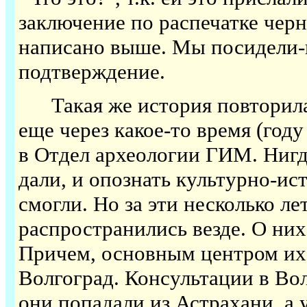
заключение по распечатке черно
написано выше. Мы посидели-п
подтверждение.
Такая же история повторилас
еще через какое-то время (год
в Отдел археологии ГИМ. Ниг
дали, и опознать культурно-и
смогли. Но за эти несколько л
распространились везде. О них
Причем, основным центром их
Волгоград. Консультации в Во
они попадали из Астрахани, а 