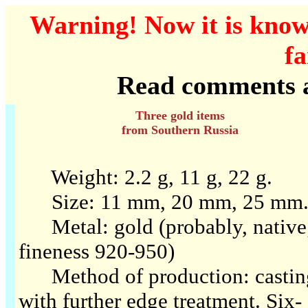
Warning! Now it is know
fa
Read comments at
Three gold items
from Southern Russia
Weight: 2.2 g, 11 g, 22 g.
Size: 11 mm, 20 mm, 25 mm
Metal: gold (probably, native
fineness 920-950)
Method of production: castin
with further edge treatment. Six-