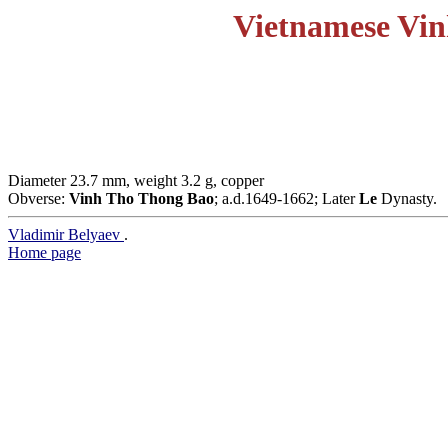
Vietnamese Vin
Diameter 23.7 mm, weight 3.2 g, copper
Obverse:
Vinh Tho Thong Bao
; a.d.1649-1662; Later
Le
Dynasty.
Vladimir Belyaev
.
Home page