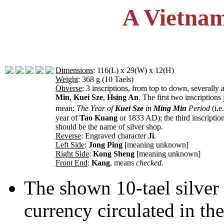
A Vietnam
Dimensions
: 116(L) x 29(W) x 12(H)
Weight
: 368 g (10 Taels)
Obverse
: 3 inscriptions, from top to down, severally 
Min
,
Kuei Sze
,
Hsing An
. The first two inscriptions 
mean:
The Year of
Kuei Sze
in
Ming Min
Period
(i.e
year of
Tao Kuang
or 1833 AD); the third inscriptio
should be the name of silver shop.
Reverse
: Engraved character
Ji
.
Left Side
:
Jong Ping
[meaning unknown]
Right Side
:
Kong Sheng
[meaning unknown]
Front End
:
Kang
, means
checked
.
The shown 10-tael silver 
currency circulated in th