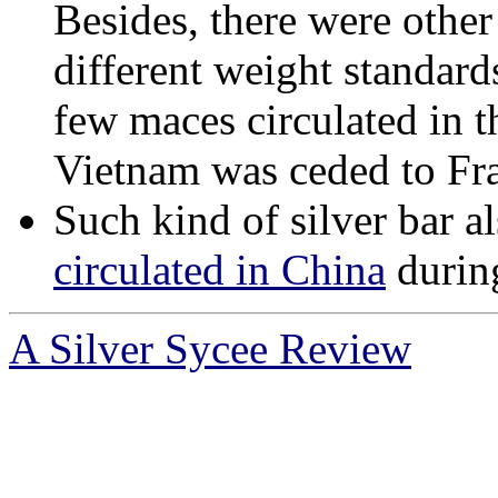
Besides, there were other
different weight standards
few maces circulated in t
Vietnam was ceded to Fr
Such kind of silver bar a
circulated in China
during
A Silver Sycee Review