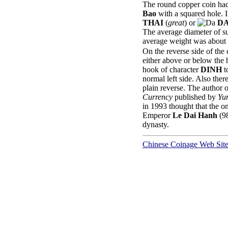
The round copper coin had
Bao
with a squared hole. I
THAI
(
great
) or
DA
The average diameter of 
average weight was about 
On the reverse side of the
either above or below the 
hook of character
DINH
t
normal left side. Also the
plain reverse. The author 
Currency
published by
Yu
in 1993 thought that the o
Emperor
Le Dai Hanh
(98
dynasty.
Chinese Coinage Web Sit