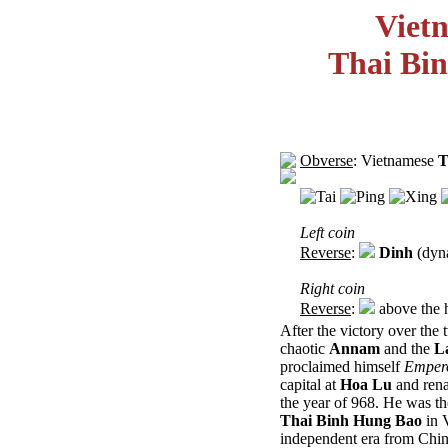
Viet
Thai Bi
Obverse
: Vietnamese
T
Left coin
Reverse
:
Dinh
(dyna
Right coin
Reverse
:
above the 
After the victory over the
chaotic
Annam
and the
L
proclaimed himself
Emper
capital at
Hoa Lu
and rena
the year of 968. He was th
Thai Binh Hung Bao
in 
independent era from Chin