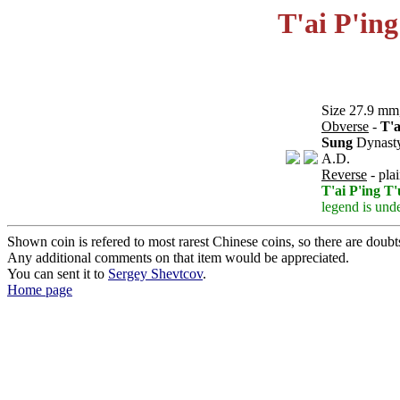
T'ai P'in
Size 27.9 mm,
Obverse
-
T'a
Sung
Dynast
A.D.
Reverse
- pla
T'ai P'ing T
legend is unde
Shown coin is refered to most rarest Chinese coins, so there are doubts 
Any additional comments on that item would be appreciated.
You can sent it to
Sergey Shevtcov
.
Home page