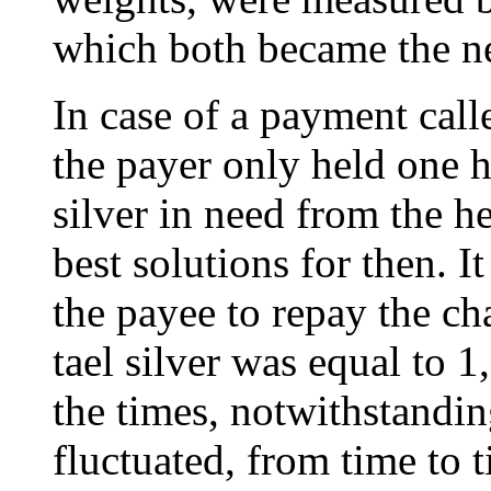
which both became the nec
In case of a payment call
the payer only held one he
silver in need from the h
best solutions for then. 
the payee to repay the ch
tael silver was equal to 1
the times, notwithstandi
fluctuated, from time to t