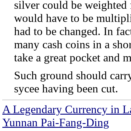
silver could be weighted f
would have to be multipli
had to be changed. In fact
many cash coins in a shor
take a great pocket and m
Such ground should carry
sycee having been cut.
A Legendary Currency in L
Yunnan Pai-Fang-Ding