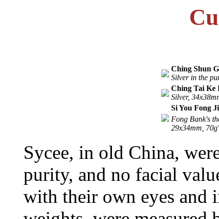
Cu
Ching Shun G
Silver in the p
Ching Tai Ke 
Silver, 34x38m
Si You Fong J
Fong Bank's th
29x34mm, 70g'
Sycee, in old China, wer
purity, and no facial val
with their own eyes and i
weights, were measured b