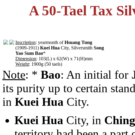
A 50-Tael Tax Si
Inscription
: yearmonth of
Hsuang Tung
(1909-1911)
Kuei Hua
City, Silversmith
Song
Yao Sum Bao
*
Dimension
: 103(L) x 62(W) x 71(H)mm
Weight
: 1900g (50 taels)
Note
: *
Bao
: An initial for
its purity up to certain sta
in
Kuei Hua
City.
Kuei Hua
City, in
Chin
territory had been a part