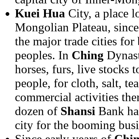
Kuei Hua
City, a place l
Mongolian Plateau, since
the major trade cities for
peoples. In
Ching
Dynast
horses, furs, live stocks 
people, for cloth, salt, t
commercial activities the
dozen of
Shansi
Bank had
city for the booming busi
Since early years of
Chi