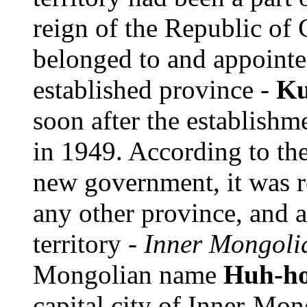
reign of the Republic of 
belonged to and appointed
established province -
Ku
soon after the establish
in 1949. According to the 
new government, it was r
any other province, and 
territory -
Inner Mongoli
Mongolian name
Huh-ho
capital city of Inner-Mon