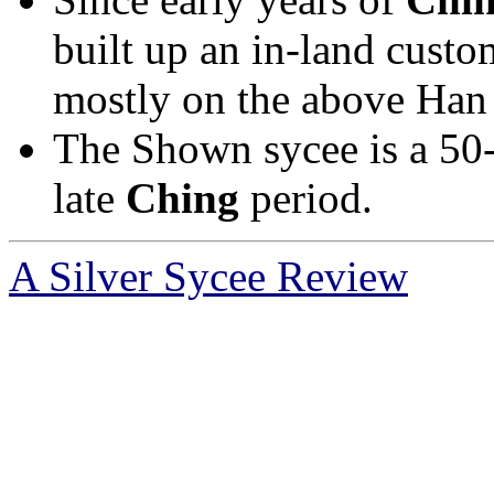
built up an in-land custom
mostly on the above Han 
The Shown sycee is a 50-t
late
Ching
period.
A Silver Sycee Review