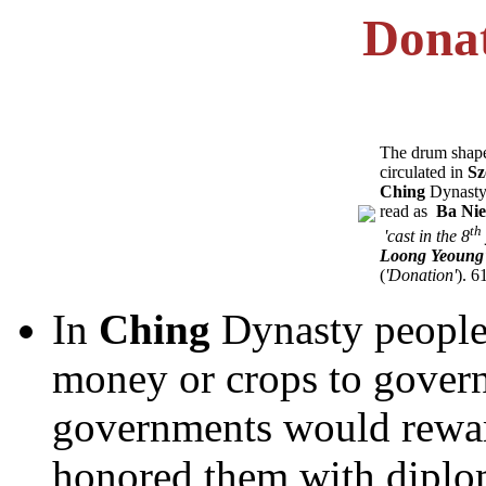
Donat
The drum shape
circulated in
Sz
Ching
Dynasty. 
read as ­
Ba Nie
th
­
'cast in the 8
Loong Yeoung
(
'Donation'
). 6
In
Ching
Dynasty people
money or crops to govern
governments would rewar
honored them with diploma