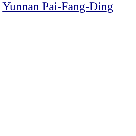
Yunnan Pai-Fang-Ding