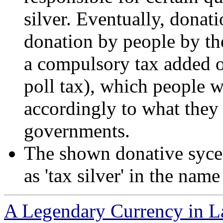
silver. Eventually, donat
donation by people by the
a compulsory tax added o
poll tax), which people w
accordingly to what they
governments.
The shown donative sycee,
as 'tax silver' in the nam
A Legendary Currency in L