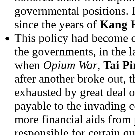
governmental positions. I
since the years of
Kang 
This policy had become o
the governments, in the la
when
Opium War
,
Tai P
after another broke out, 
exhausted by great deal 
payable to the invading c
more financial aids from
responsible for certain q