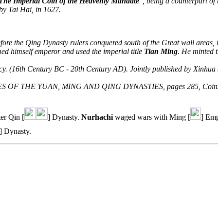
The Imperial Coin of the Heavenly Mandate
", being a counterpart of
by Tai Hai, in 1627.
efore the Qing Dynasty rulers conquered south of the Great wall areas, 
ed himself emperor and used the imperial title
Tian Ming
. He minted 
ncy. (16th Century BC - 20th Century AD). Jointly published by Xinh
IES OF THE YUAN, MING AND QING DYNASTIES, pages 285, Coins No
er Qin [
] Dynasty.
Nurhachi
waged wars with Ming [
] Emp
] Dynasty.