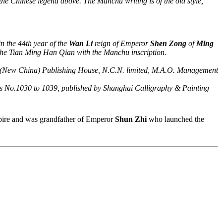
 the Chinese legend above. The Manchu writing is of the old style,
in the 44th year of the
Wan Li
reign of Emperor
Shen Zong
of
Ming
the Tian Ming Han Qian with the Manchu inscription.
ua (New China) Publishing House, N.C.N. limited, M.A.O. Management
.1030 to 1039, published by Shanghai Calligraphy & Painting
ire and was grandfather of Emperor
Shun Zhi
who launched the