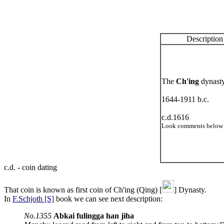
Description
The
Ch'ing
dynast
1644-1911 b.c.
c.d.1616
Look comments below 
c.d. - coin dating
That coin is known as first coin of Ch'ing (Qing) [
] Dynasty.
In
F.Schjoth [S]
book we can see next description:
No.1355
Abkai fulingga han jiha