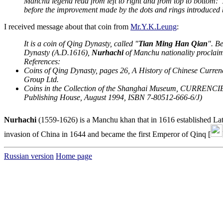
Manchu legend read from left to right and from top to bottom:"
before the improvement made by the dots and rings introduced 
I received message about that coin from
Mr.Y.K.Leung
:
It is a coin of Qing Dynasty, called "
Tian Ming Han Qian
". B
Dynasty (A.D.1616),
Nurhachi
of Manchu nationality proclaim
References:
Coins of Qing Dynasty, pages 26, A History of Chinese Curre
Group Ltd.
Coins in the Collection of the Shanghai Museum, CURRENC
Publishing House, August 1994, ISBN 7-80512-666-6/J)
Nurhachi
(1559-1626) is a Manchu khan that in 1616 established Lat
invasion of China in 1644 and became the first Emperor of Qinq [
Russian version
Home page