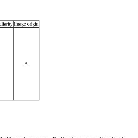
liarity
Image origin
A