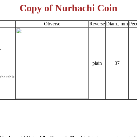
Copy of Nurhachi Coin
Obverse
Reverse
Diam., mm
Pecu
y
plain
37
the table