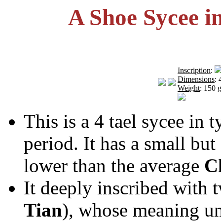
A Shoe Sycee i
Inscription
:
Dimensions
:
Weight
: 150 g
This is a 4 tael sycee in 
period. It has a small but
lower than the average
C
It deeply inscribed with 
Tian
), whose meaning u