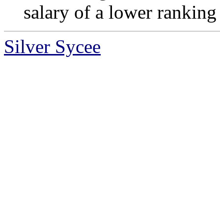
salary of a lower ranking 
Silver Sycee