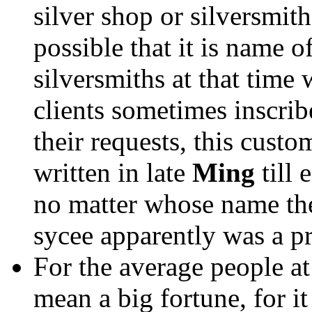
silver shop or silversmith
possible that it is name o
silversmiths at that time 
clients sometimes inscrib
their requests, this cust
written in late
Ming
till 
no matter whose name the 
sycee apparently was a pr
For the average people at 
mean a big fortune, for 