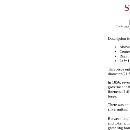
S
Left ima
Description f
Above
Cente
Right
Left:
This piece onl
diameter (21.
In 1856, sever
goverment off
fineness of si
forge.
There was no 
silversmiths.
Between late 
and tokens. To
gambling hous