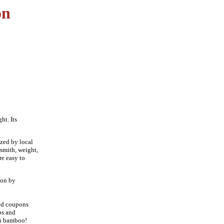
on
ht. Its
zed by local
rsmith, weight,
re easy to
ion by
ued coupons
bs and
en bamboo!