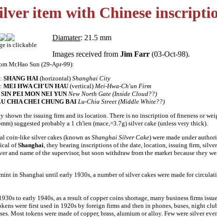
ilver item with Chinese inscripti
Diamater
: 21.5 mm
ge is clickable
Images received from
Jim Farr
(03-Oct-98).
rom Mr.Hao Sun (29-Apr-99):
:
SHANG HAI
(horizontal)
Shanghai City
r:
MEI HWA CH'UN HAU
(vertical)
Mei-Hwa-Ch'un Firm
:
SIN PEI MON NEI YUN
New North Gate (Inside Cloud??)
LU CHIA CHEI CHUNG BAI
Lu-Chia Street (Middle White??)
y shown the issuing firm and its location. There is no inscription of fineness or weig
5mm) suggested probably a 1 ch'ien (mace,=3.7g) silver cake (unless very thick).
al coin-like silver cakes (known as
Shanghai Silver Cake
) were made under authori
ical of
Shanghai
, they bearing inscriptions of the date, location, issuing firm, silve
lver and name of the supervisor, but soon withdraw from the market because they we
mint in Shanghai until early 1930s, a number of silver cakes were made for circulat
1930s to early 1940s, as a result of copper coins shortage, many business firms iss
kens were first used in 1920s by foreign firms and then in phones, buses, night clu
es. Most tokens were made of copper, brass, alumium or alloy. Few were silver ev