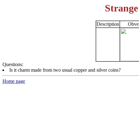
Strange
Description
Obve
Questions:
Is it charm made from two usual copper and silver coins?
Home page