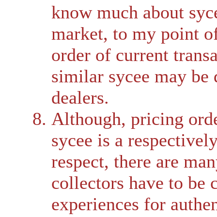
know much about sycee
market, to my point o
order of current transa
similar sycee may be 
dealers.
Although, pricing orde
sycee is a respectivel
respect, there are ma
collectors have to be 
experiences for authent