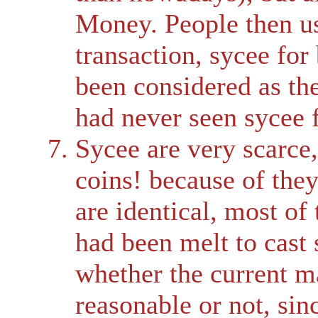
Money. People then us
transaction, sycee for
been considered as th
had never seen sycee f
Sycee are very scarce
coins! because of the
are identical, most of 
had been melt to cast 
whether the current ma
reasonable or not, sin