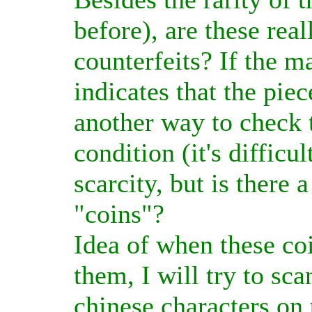
before), are these rea
counterfeits? If the ma
indicates that the piec
another way to check 
condition (it's difficu
scarcity, but is there 
"coins"?
Idea of when these coi
them, I will try to sc
chinese characters o