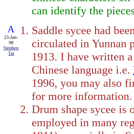
can identify the pieces
A
Saddle sycee had been 
23-Jan-
circulated in Yunnan 
98
Stephen
1913. I have written 
Tai
Chinese language i.e.
1996, you may also f
for more information.
Drum shape sycee is o
employed in many reg