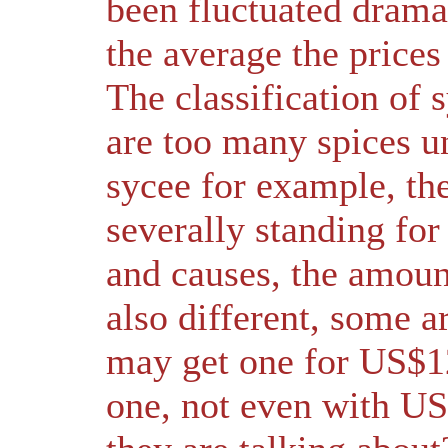
been fluctuated drama
the average the prices
The classification of 
are too many spices u
sycee for example, the
severally standing for 
and causes, the amount
also different, some a
may get one for US$12
one, not even with US