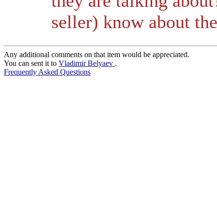
they are talking abou
seller) know about the
Any additional comments on that item would be appreciated.
You can sent it to
Vladimir Belyaev
.
Frequently Asked Questions