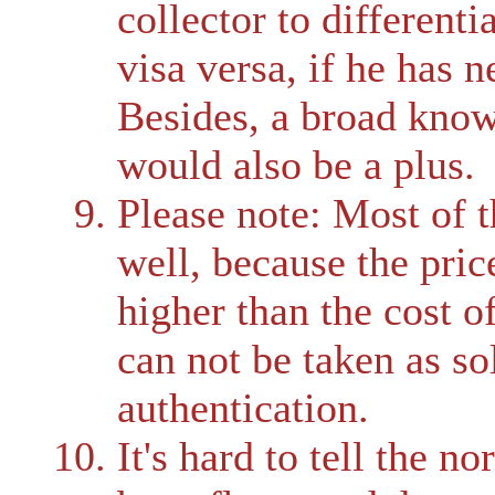
collector to differenti
visa versa, if he has 
Besides, a broad know
would also be a plus.
Please note: Most of t
well, because the pric
higher than the cost o
can not be taken as sol
authentication.
It's hard to tell the n