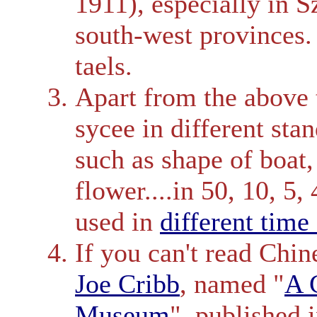
1911), especially in 
south-west provinces.
taels.
Apart from the above 
sycee in different sta
such as shape of boat,
flower....in 50, 10, 5, 
used in
different time
If you can't read Chin
Joe Cribb
, named "
A 
Museum
", published 