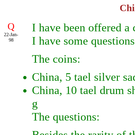
Chi
Q
I have been offered a 
22-Jan-
I have some questions
98
The coins:
China, 5 tael silver s
China, 10 tael drum s
g
The questions:
Besides the rarity of 