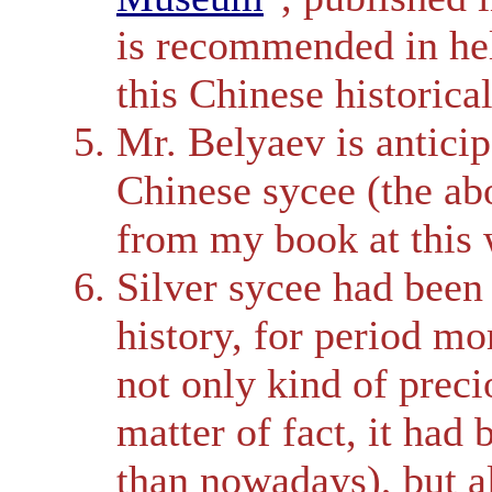
is recommended in hel
this Chinese historica
Mr. Belyaev is antici
Chinese sycee (the ab
from my book at this 
Silver sycee had been
history, for period mo
not only kind of preci
matter of fact, it ha
than nowadays), but a