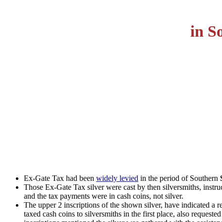
in S
Ex-Gate Tax had been
widely levied
in the period of Southern
Those Ex-Gate Tax silver were cast by then silversmiths, instru
and the tax payments were in cash coins, not silver.
The upper 2 inscriptions of the shown silver, have indicated a r
taxed cash coins to silversmiths in the first place, also request