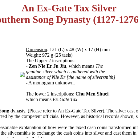
An Ex-Gate Tax Silver
outhern Song Dynasty (1127-127
Dimension
: 121 (L) x 48 (W) x 17 (H) mm
Weight
: 972 g (25 taels)
The Upper 2 inscriptions:
-
Zen Nie Er Ju Jiu
, which means
The
genuine silver which is gathered with the
assistance of
Nie Er
[the name of silversmith]
- A monogram unknown.
The lower 2 inscriptions:
Chu Men Shuei
,
which means
Ex-Gate Tax
Song
dynasty. (Please refer to An Ex-Gate Tax Silver). The silver cast 
cted by the competent officials. However, as historical records shown, 
easonable explanation of how were the taxed cash coins transformed into 
ed the silversmiths to exchange the cash coins into silver and cast them 