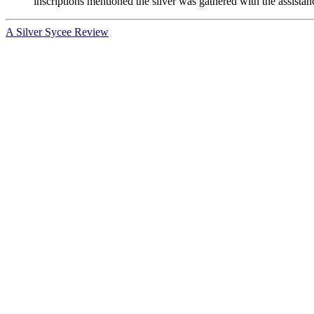
inscriptions mentioned the silver was gathered with the assistan
A Silver Sycee Review