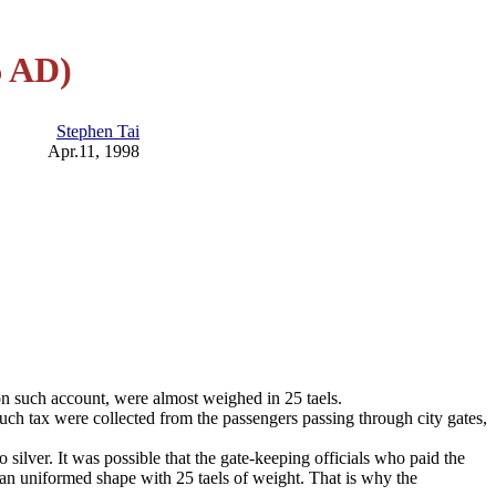
6 AD)
Stephen Tai
Apr.11, 1998
on such account, were almost weighed in 25 taels.
such tax were collected from the passengers passing through city gates,
silver. It was possible that the gate-keeping officials who paid the
in an uniformed shape with 25 taels of weight. That is why the