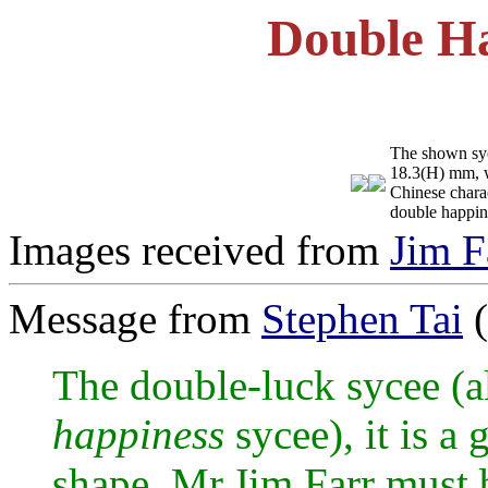
Double Ha
The shown syc
18.3(H) mm, we
Chinese chara
double happin
Images received from
Jim F
Message from
Stephen Tai
(
The double-luck sycee (al
happiness
sycee), it is a
shape, Mr.Jim Farr must b