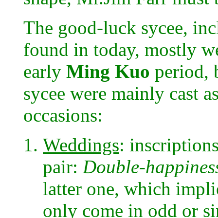
The good-luck sycee, inc
found in today, mostly we
early
Ming Kuo
period, 
sycee were mainly cast as
occasions:
Weddings
: inscription
pair:
Double-happines
latter one, which impli
only come in odd or si