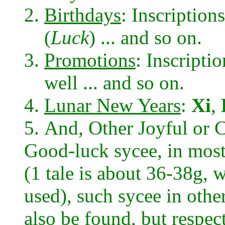
Birthdays
: Inscription
(
Luck
) ... and so on.
Promotions
: Inscripti
well ... and so on.
Lunar New Years
:
Xi
,
And, Other Joyful or C
Good-luck sycee, in most
(1 tale is about 36-38g,
used), such sycee in othe
also be found, but respec