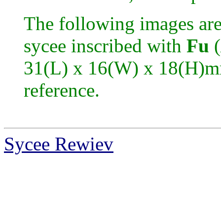
The following images are
sycee inscribed with
Fu
(
31(L) x 16(W) x 18(H)mm
reference.
Sycee Rewiev