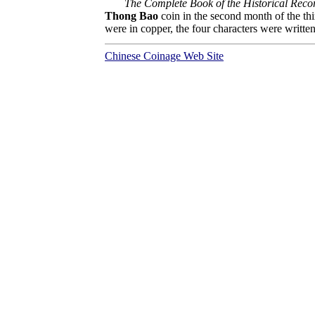
The Complete Book of the Historical Recor
Thong Bao
coin in the second month of the th
were in copper, the four characters were written e
Chinese Coinage Web Site