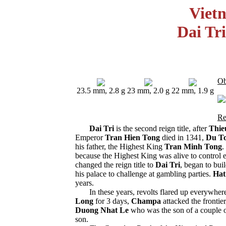
Viet
Dai Tr
Ob
23.5 mm, 2.8 g
23 mm, 2.0 g
22 mm, 1.9 g
Re
Dai Tri
is the second reign title, after
Thie
Emperor
Tran Hien Tong
died in 1341,
Du T
his father, the Highest King
Tran Minh Tong
.
because the Highest King was alive to control
changed the reign title to
Dai Tri
, began to bui
his palace to challenge at gambling parties.
Hat
years.
In these years, revolts flared up everywher
Long
for 3 days,
Champa
attacked the frontier
Duong Nhat Le
who was the son of a couple 
son.