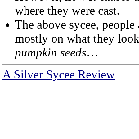
where they were cast.
The above sycee, people 
mostly on what they look
pumpkin seedѕ
…
A Silver Sycee Review