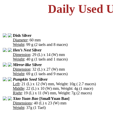
Daily Used U
Dish Silver
Diameter
: 60 mm
Weight
: 99 g (2 taels and 8 maces)
Hen’s Nest
Silver
Dimension
: 29 (L) x 14 (W) mm
Weight
: 40 g (1 taels and 1 maces)
Mirror-like
Silver
Dimension
: 32 (L) x 27 (W) mm
Weight
: 69 g (1 taels and 9 maces)
Pumpkin Seed
Silver
Left
: 21 (L) x 12 (W) mm, Weight: 10g ( 2.7 maces)
Middle
: 22 (L) x 10 (W) mm, Weight: 4g (1 mace)
Right
: 19 (L) x 11 (W) mm, Weight: 7g (2 maces)
Xiao Yuan Bao
[Small Yuan Bao]
Dimensions
: 40 (L) x 23 (W) mm
Weight
: 37g (1 Tael)