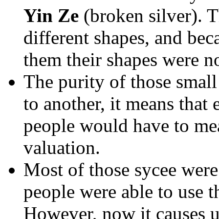
Yin Ze
(broken silver). 
different shapes, and bec
them their shapes were no
The purity of those small
to another, it means tha
people would have to mea
valuation.
Most of those sycee were 
people were able to use t
However, now it causes us