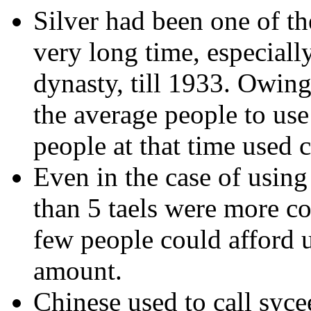
Silver had been one of th
very long time, especiall
dynasty, till 1933. Owing
the average people to use i
people at that time used c
Even in the case of using
than 5 taels were more c
few people could afford u
amount.
Chinese used to call syce