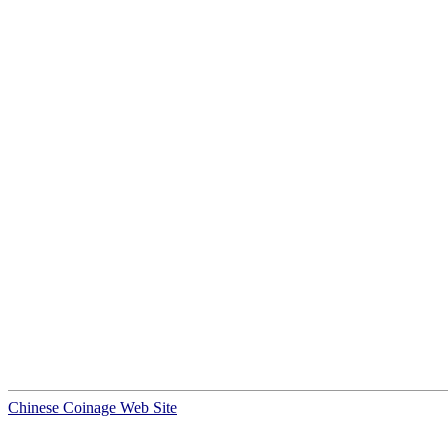
Chinese Coinage Web Site