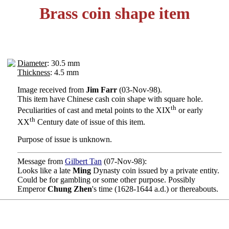
Brass coin shape item
Diameter
: 30.5 mm
Thickness
: 4.5 mm
Image received from
Jim Farr
(03-Nov-98).
This item have Chinese cash coin shape with square hole.
th
Peculiarities of cast and metal points to the XIX
or early
th
XX
Century date of issue of this item.
Purpose of issue is unknown.
Message from
Gilbert Tan
(07-Nov-98):
Looks like a late
Ming
Dynasty coin issued by a private entity.
Could be for gambling or some other purpose. Possibly
Emperor
Chung Zhen
's time (1628-1644 a.d.) or thereabouts.