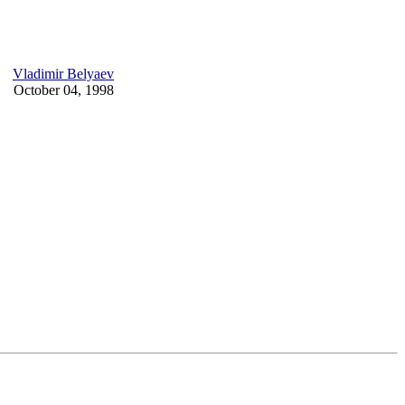
Vladimir Belyaev
October 04, 1998