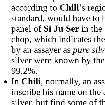
according to
Chili
’s regi
standard, would have to 
panel of
Si Ju Ser
in the 
chop, which indicates the
by an assayer as
pure silv
silver were known by then
99.2%.
In
Chili
, normally, an as
inscribe his name on the
silver, but find some of t