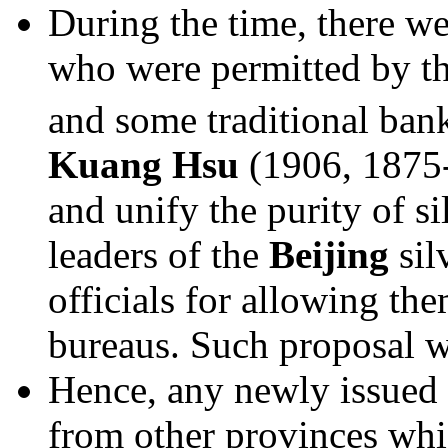
During the time, there we
who were permitted by th
and some traditional bank
Kuang Hsu
(1906, 1875-
and unify the purity of sil
leaders of the
Beijing
sil
officials for allowing th
bureaus. Such proposal 
Hence, any newly issued 
from other provinces whi