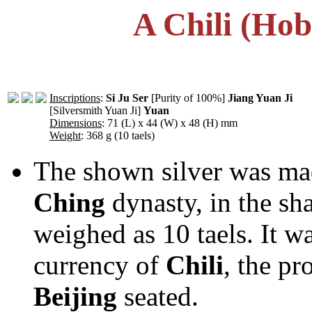
A Chili (Hob
Inscriptions
:
Si Ju Ser
[Purity of 100%]
Jiang Yuan Ji
[Silversmith Yuan Ji]
Yuan
Dimensions
: 71 (L) x 44 (W) x 48 (H) mm
Weight
: 368 g (10 taels)
The shown silver was made
Ching
dynasty, in the sh
weighed as 10 taels. It w
currency of
Chili
, the p
Beijing
seated.