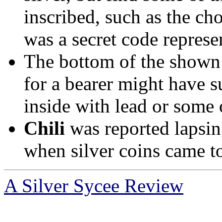
inscribed, such as the ch
was a secret code represen
The bottom of the shown 
for a bearer might have s
inside with lead or some 
Chili
was reported lapsin
when silver coins came to
A Silver Sycee Review