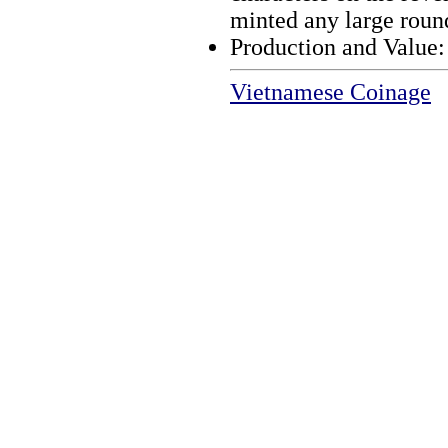
minted any large round
Production and Value
Vietnamese Coinage