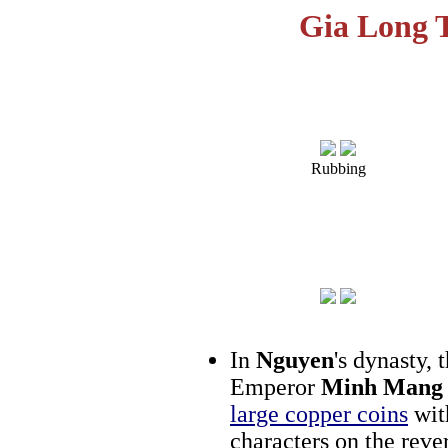
Gia Long 
Rubbing
In
Nguyen
's dynasty,
Emperor
Minh Mang
large copper coins
wit
characters on the rev