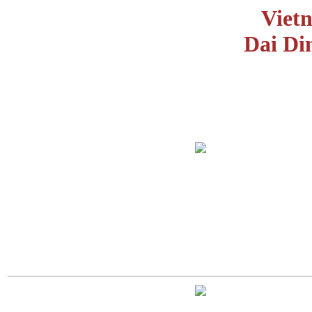
Viet
Dai Di