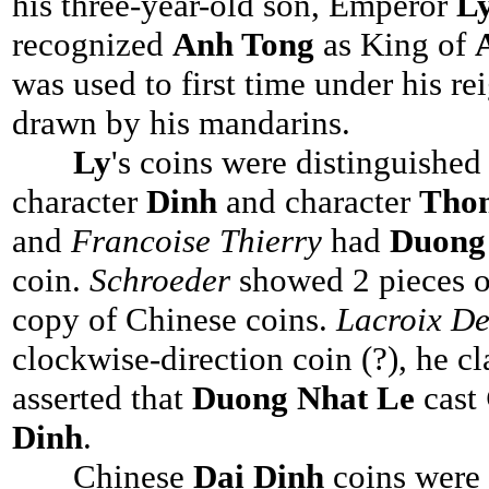
his three-year-old son, Emperor
L
recognized
Anh Tong
as King of
was used to first time under his re
drawn by his mandarins.
Ly
's coins were distinguishe
character
Dinh
and character
Tho
and
Francoise Thierry
had
Duong
coin.
Schroeder
showed 2 pieces 
copy of Chinese coins.
Lacroix De
clockwise-direction coin (?), he cl
asserted that
Duong Nhat Le
cast
Dinh
.
Chinese
Dai Dinh
coins were 