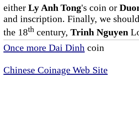
either
Ly Anh Tong
's coin or
Duon
and inscription. Finally, we shoul
th
the 18
century,
Trinh Nguyen
Lo
Once more Dai Dinh
coin
Chinese Coinage Web Site