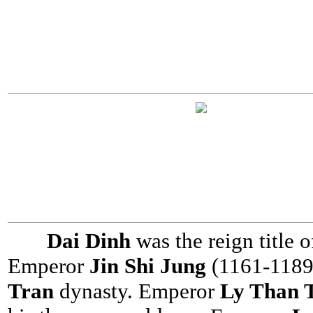
Dai Dinh
was the reign title
Emperor
Jin Shi Jung
(1161-1189
Tran
dynasty. Emperor
Ly Than 