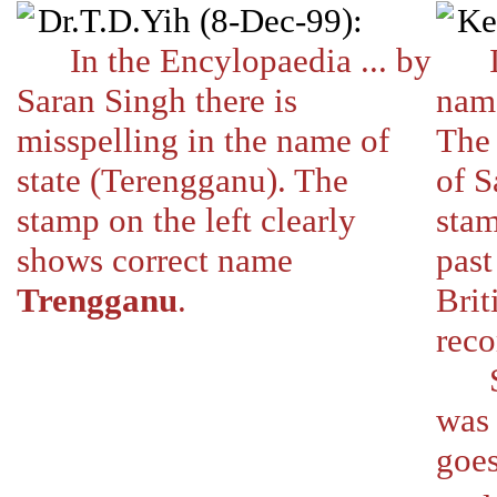
Dr.T.D.Yih (8-Dec-99):
Ke
In the Encylopaedia ... by
I wi
Saran Singh there is
nam
misspelling in the name of
The
state (Terengganu). The
of S
stamp on the left clearly
stam
shows correct name
past
Trengganu
.
Brit
reco
So T
was 
goes