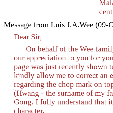
Mal
cent
Message from Luis J.A.Wee (09-O
Dear Sir,
On behalf of the Wee family 
our appreciation to you for you
page was just recently shown to
kindly allow me to correct an e
regarding the chop mark on to
(Hwang - the surname of my fa
Gong. I fully understand that it
character.