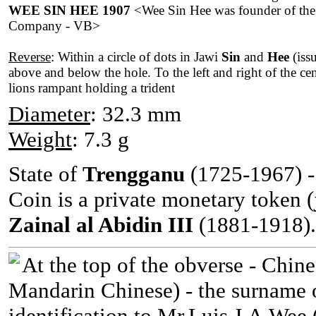
WEE SIN HEE 1907
<Wee Sin Hee was founder of th
Company - VB>
Reverse
: Within a circle of dots in Jawi
Sin
and
Hee
(iss
above and below the hole. To the left and right of the cen
lions rampant holding a trident
Diameter
: 32.3 mm
Weight
: 7.3 g
State of
Trengganu
(1725-1967) - 
Coin is a private monetary token (
Zainal al Abidin III
(1881-1918).
At the top of the obverse - Chi
Mandarin Chinese) - the surname 
identification to Mr.Luis J.A.Wee 