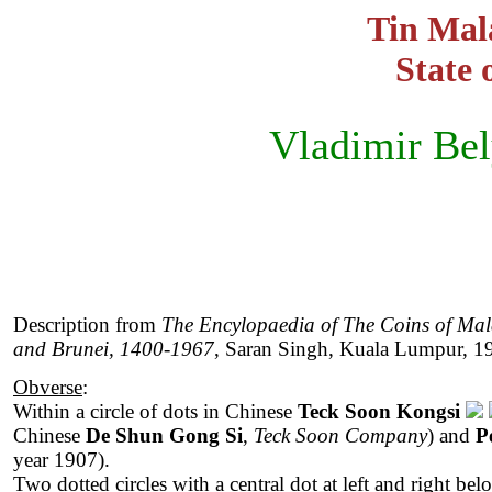
Tin Mala
State 
Vladimir Be
Description from
The Encylopaedia of The Coins of Mal
and Brunei, 1400-1967
, Saran Singh, Kuala Lumpur, 1
Obverse
:
Within a circle of dots in Chinese
Teck Soon Kongsi
Chinese
De Shun Gong Si
,
Teck Soon Company
) and
P
year 1907).
Two dotted circles with a central dot at left and right be