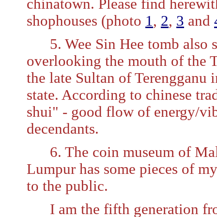
chinatown. Please find herewit
shophouses (photo
1
,
2
,
3
and
5. Wee Sin Hee tomb also stil
overlooking the mouth of the 
the late Sultan of Terengganu i
state. According to chinese tra
shui" - good flow of energy/vib
decendants.
6. The coin museum of Malay
Lumpur has some pieces of my f
to the public.
I am the fifth generation fr