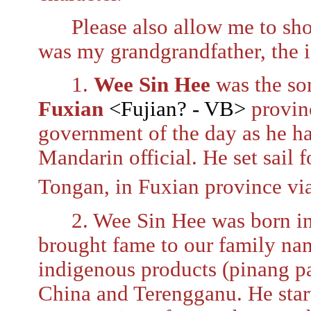
Please also allow me to sho
was my grandgrandfather, the is
1.
Wee Sin Hee
was the so
Fuxian
<Fujian? - VB>
provinc
government of the day as he had
Mandarin official. He set sail
Tongan, in Fuxian province via
2. Wee Sin Hee was born i
brought fame to our family nam
indigenous products (pinang pa
China and Terengganu. He start