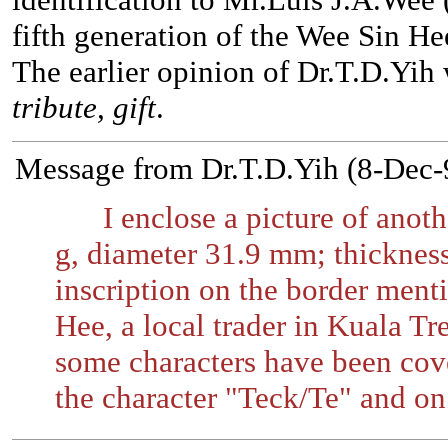
fifth generation of the Wee Sin Hee
The earlier opinion of Dr.T.D.Yih 
tribute, gift
.
Message from Dr.T.D.Yih (8-Dec-
I enclose a picture of anoth
g, diameter 31.9 mm; thicknes
inscription on the border ment
Hee, a local trader in Kuala Tr
some characters have been cove
the character "Teck/Te" and on 