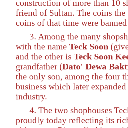
construction of more than 10 
friend of Sultan. The coins the
coins of that time were banned 
3. Among the many shopshous
with the name
Teck Soon
(giv
and the other is
Teck Soon Ke
grandfather (
Dato' Dewa Bakt
the only son, among the four t
business which later expanded
industry.
4. The two shophouses Teck 
proudly today reflecting its ri