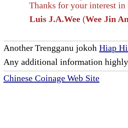
Thanks for your interest in o
Luis J.A.Wee
(
Wee Jin A
Another Trengganu jokoh
Hiap Hi
Any additional information highly
Chinese Coinage Web Site