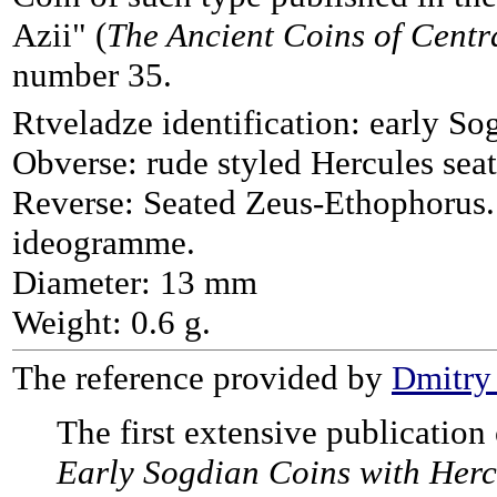
Azii" (
The Ancient Coins of Centr
number 35.
Rtveladze identification: early So
Obverse: rude styled Hercules seat
Reverse: Seated Zeus-Ethophorus. 
ideogramme.
Diameter: 13 mm
Weight: 0.6 g.
The reference provided by
Dmitry
The first extensive publicatio
Early Sogdian Coins with Herc