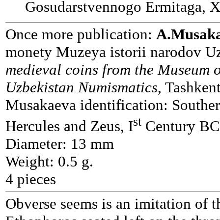
Gosudarstvennogo Ermitaga, X
Once more publication:
A.Musak
monety Muzeya istorii narodov Uz
medieval coins from the Museum o
Uzbekistan Numismatics
, Tashken
Musakaeva identification: Souther
st
Hercules and Zeus, I
Century BC.
Diameter: 13 mm
Weight: 0.5 g.
4 pieces
Obverse seems is an imitation of t