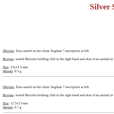
Silver
Obverse
: Zeus seated on the chear. Sogdian ? inscription at left.
Reverse
: seated Hercules holding club in the right hand and skin of an animal in t
Size
: 13x13.5 mm
Weight
: 0.5 g
Obverse
: Zeus seated on the chear. Sogdian ? inscription at left.
Reverse
: seated Hercules holding club in the right hand and skin of an animal in t
Size
: 12.5x13 mm
Weight
: 0.7 g