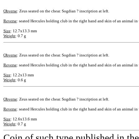
Obverse
: Zeus seated on the chear. Sogdian ? inscription at left.
Reverse
: seated Hercules holding club in the right hand and skin of an animal in t
Size
: 12.7x13.3 mm
Weight
: 0.7 g
Obverse
: Zeus seated on the chear. Sogdian ? inscription at left.
Reverse
: seated Hercules holding club in the right hand and skin of an animal in t
Size
: 12.2x13 mm
Weight
: 0.6 g
Obverse
: Zeus seated on the chear. Sogdian ? inscription at left.
Reverse
: seated Hercules holding club in the right hand and skin of an animal in t
Size
: 12.6x13.6 mm
Weight
: 0.7 g
Coin of such type published in th