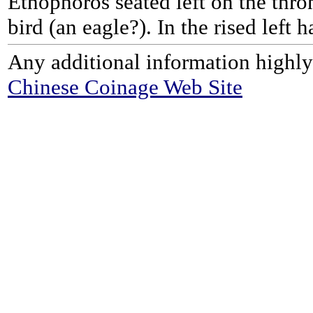
Ethophoros seated left on the thro
bird (an eagle?). In the rised left 
Any additional information highly
Chinese Coinage Web Site