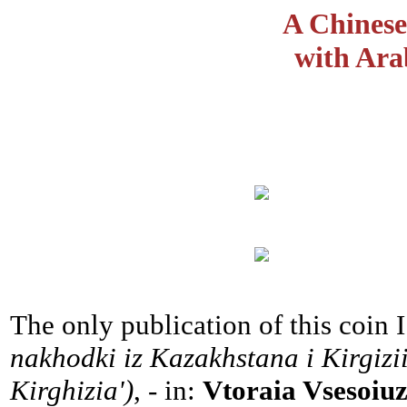
A Chinese
with Ara
The only publication of this coin 
nakhodki iz Kazakhstana i Kirgizi
Kirghizia')
, - in:
Vtoraia Vsesoiu