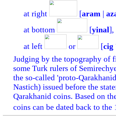
at right
[
aram
|
az
at bottom
[
yinal
],
at left
or
[
cig
Judging by the topography of fi
some Turk rulers of Semirechye;
the so-called 'proto-Qarakhanid
Nastich) issued before the stat
Qarakhanid coins. Based on the
coins can be dated back to the 