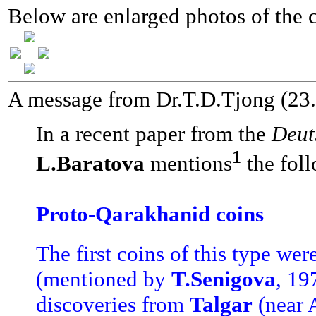
Below are enlarged photos of the c
A message from Dr.T.D.Tjong (23
In a recent paper from the
Deut
1
L.Baratova
mentions
the foll
Proto-Qarakhanid coins
The first coins of this type we
(mentioned by
T.Senigova
, 19
discoveries from
Talgar
(near 