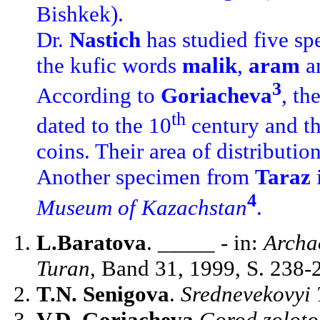
Bishkek).
Dr.
Nastich
has studied five s
the kufic words
malik
,
aram
a
3
According to
Goriacheva
, th
th
dated to the 10
century and th
coins. Their area of distributi
Another specimen from
Taraz
4
Museum of Kazachstan
.
L.Baratova
. _____ - in:
Archa
Turan
, Band 31, 1999, S. 238-
T.N. Senigova
.
Srednevekovyi 
V.D. Goriacheva
Gorod zoloto