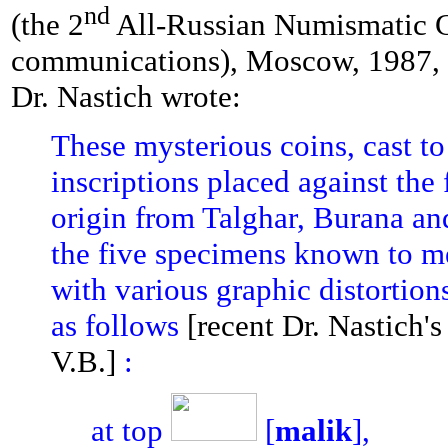
nd
(the 2
All-Russian Numismatic Co
communications), Moscow, 1987, 
Dr. Nastich wrote:
These mysterious coins, cast to
inscriptions placed against the 
origin from Talghar, Burana and
the five specimens known to me 
with various graphic distortion
as follows
[recent Dr. Nastich's
V.B.]
:
at top
[
malik
],