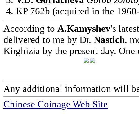
KP 762b (acquired in the 1960-
According to
A.Kamyshev
's late
delivered to me by Dr.
Nastich
, m
Kirghizia by the present day. One
Any additional information will be
Chinese Coinage Web Site