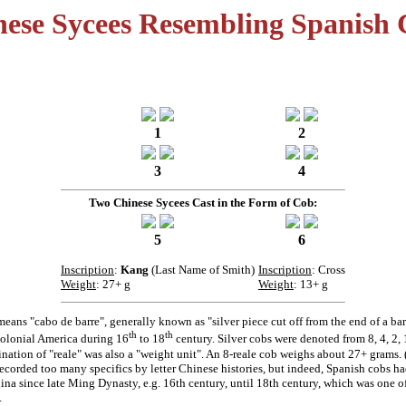
nese Sycees Resembling Spanish 
1
2
3
4
Two Chinese Sycees Cast in the Form of Cob:
5
6
Inscription
:
Kang
(Last Name of Smith)
Inscription
: Cross
Weight
: 27+ g
Weight
: 13+ g
eans "cabo de barre", generally known as "silver piece cut off from the end of a ba
th
th
colonial America during 16
to 18
century. Silver cobs were denoted from 8, 4, 2, 1
nation of "reale" was also a "weight unit". An 8-reale cob weighs about 27+ grams. 
ecorded too many specifics by letter Chinese histories, but indeed, Spanish cobs h
ina since late Ming Dynasty, e.g. 16th century, until 18th century, which was one o
.