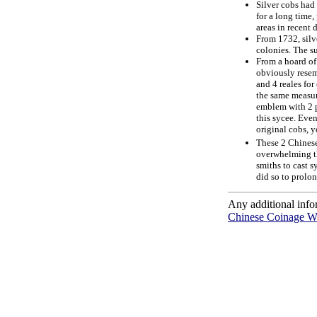
Silver cobs had
for a long time
areas in recent 
From 1732, silv
colonies. The s
From a hoard of 
obviously resem
and 4 reales for
the same measur
emblem with 2 p
this sycee. Even
original cobs, y
These 2 Chinese 
overwhelming th
smiths to cast s
did so to prolon
Any additional info
Chinese Coinage W