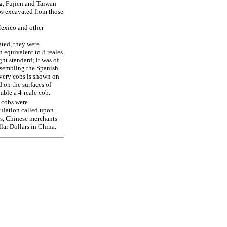
ng, Fujien and Taiwan
bs excavated from those
Mexico and other
ated, they were
 equivalent to 8 reales
ght standard; it was of
resembling the Spanish
every cobs is shown on
d on the surfaces of
emble a 4-reale cob.
 cobs were
ulation called upon
ets, Chinese merchants
lar Dollars in China.