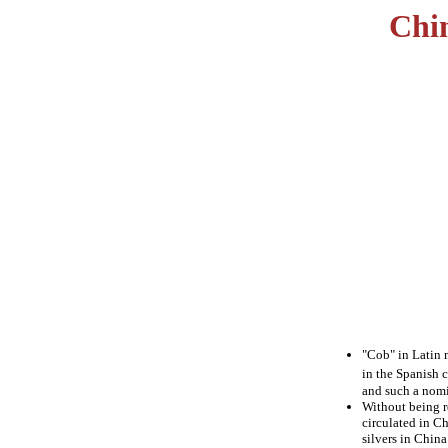
Chi
"Cob" in Latin m
in the Spanish 
and such a nomi
Without being r
circulated in Ch
silvers in China