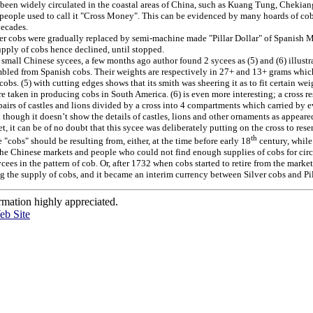
 been widely circulated in the coastal areas of China, such as Kuang Tung, Chekia
, people used to call it "Cross Money". This can be evidenced by many hoards of co
decades.
er cobs were gradually replaced by semi-machine made "Pillar Dollar" of Spanish 
upply of cobs hence declined, until stopped.
small Chinese sycees, a few months ago author found 2 sycees as (5) and (6) illustr
bled from Spanish cobs. Their weights are respectively in 27+ and 13+ grams which
 cobs. (5) with cutting edges shows that its smith was sheering it as to fit certain wei
e taken in producing cobs in South America. (6) is even more interesting; a cross 
airs of castles and lions divided by a cross into 4 compartments which carried by 
 though it doesn’t show the details of castles, lions and other ornaments as appeare
et, it can be of no doubt that this sycee was deliberately putting on the cross to res
th
"cobs" should be resulting from, either, at the time before early 18
century, while
e Chinese markets and people who could not find enough supplies of cobs for circ
ycees in the pattern of cob. Or, after 1732 when cobs started to retire from the mark
g the supply of cobs, and it became an interim currency between Silver cobs and Pil
rmation highly appreciated.
eb Site