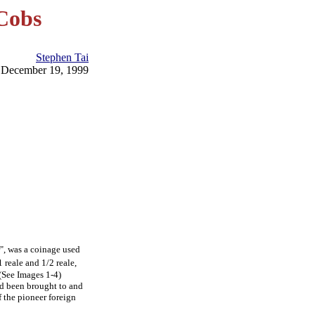
Cobs
Stephen Tai
December 19, 1999
r", was a coinage used
 reale and 1/2 reale,
(See Images 1-4)
ad been brought to and
f the pioneer foreign