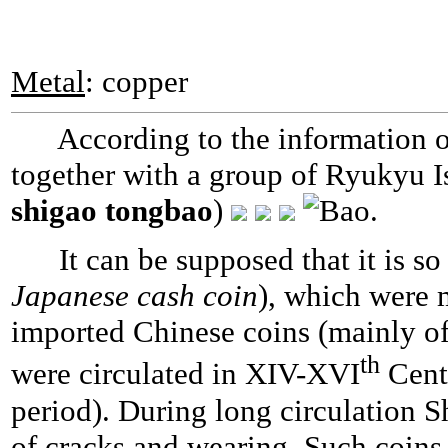
Metal
: copper
According to the information of
together with a group of Ryukyu I
shigao tongbao
)
.
It can be supposed that it is s
Japanese cash coin
), which were m
imported Chinese coins (mainly o
th
were circulated in XIV-XVI
Centu
period). During long circulation 
of cracks and wearing. Such coin