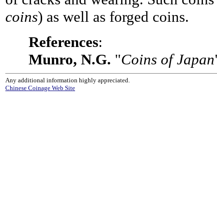
coins
) as well as forged coins.
References
:
Munro, N.G.
"
Coins of Japan
Any additional information highly appreciated.
Chinese Coinage Web Site