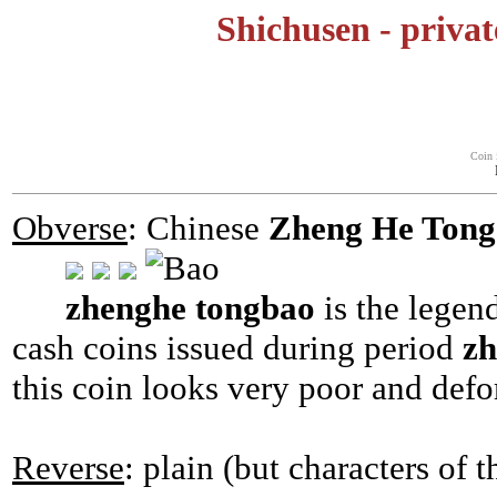
Shichusen - privat
Coin 
Obverse
: Chinese
Zheng He Tong
zhenghe tongbao
is the legen
cash coins issued during period
z
this coin looks very poor and def
Reverse
: plain (but characters of 