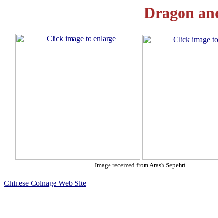
Dragon an
Image received from Arash Sepehri
Chinese Coinage Web Site